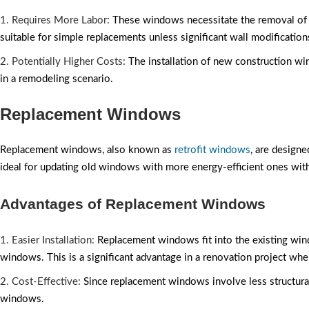
1. Requires More Labor:
These windows necessitate the removal of ex
suitable for simple replacements unless significant wall modification
2. Potentially Higher Costs:
The installation of new construction win
in a remodeling scenario.
Replacement Windows
Replacement windows, also known as
retrofit windows
, are design
ideal for updating old windows with more energy-efficient ones with
Advantages of Replacement Windows
1. Easier Installation:
Replacement windows fit into the existing wind
windows. This is a significant advantage in a renovation project wher
2. Cost-Effective:
Since replacement windows involve less structural
windows.