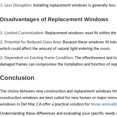
3. Less Disruption:
Installing replacement windows is generally less
Disadvantages of Replacement Windows
1. Limited Customization:
Replacement windows must fit within the ex
2. Potential for Reduced Glass Area:
Because these windows fit into 
which could affect the amount of natural light entering the room.
3. Dependent on Existing Frame Condition:
The effectiveness and lo
damaged frames can compromise the installation and function of r
Conclusion
The choice between new construction and replacement windows hinges
construction windows are best suited for new homes or major renov
windows in Del Mar, CA offer a practical solution for
home renovati
Understanding these differences and evaluating your specific needs 