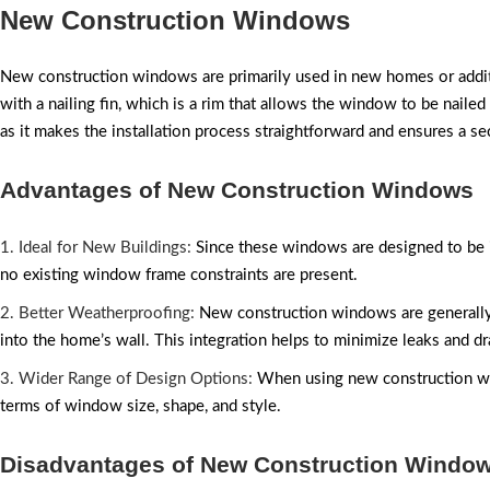
New Construction Windows
New construction windows are primarily used in new homes or addi
with a nailing fin, which is a rim that allows the window to be nailed 
as it makes the installation process straightforward and ensures a sec
Advantages of New Construction Windows
1. Ideal for New Buildings:
Since these windows are designed to be in
no existing window frame constraints are present.
2. Better Weatherproofing:
New construction windows are generally
into the home’s wall. This integration helps to minimize leaks and dr
3. Wider Range of Design Options:
When using new construction wind
terms of window size, shape, and style.
Disadvantages of New Construction Windo