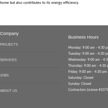
home but also contributes to its energy efficiency.
Company
Business Hours
PROJECTS
Monday: 9:00 am - 4:30 
Tuesday: 9:00 am - 4:30 
SERVICES
Wednesday: 9:00 am - 4:
Thursday: 9:00 am - 4:30
Friday: 9:00 am - 4:30 pm
JOBS
Saturday: Closed
Sunday: Closed
Contractors License #107
ABOUT US