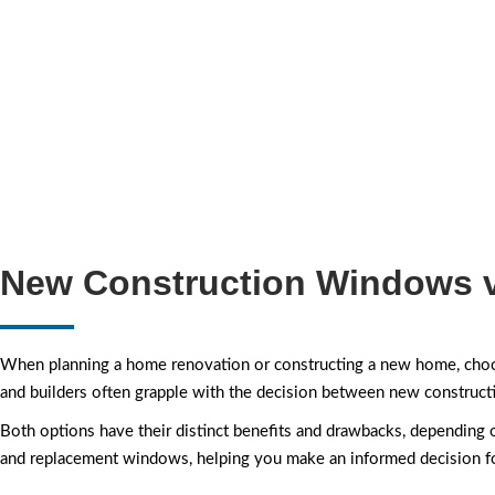
New Construction Windows 
When planning a home renovation or constructing a new home, choos
and builders often grapple with the decision between new constru
Both options have their distinct benefits and drawbacks, depending
and replacement windows, helping you make an informed decision fo