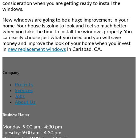
consideration when you are getting ready to install the
windows.
New windows are going to be a huge improvement in your
home. Your house is going to look and feel so much better
when you take the time to install the windows properly. You
can easily choose just what you need and you will save
money and improve the look of your home when you invest
in
new replacement windows
in Carlsbad, CA.
Company
Projects
Services
Jobs
About Us
Business Hours
Monday: 9:00 am - 4:30 pm
Tuesday: 9:00 am - 4:30 pm