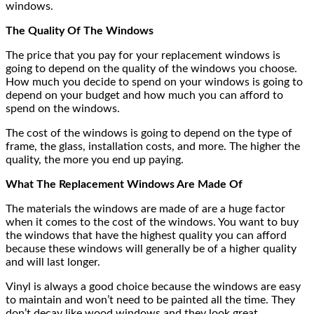
windows.
The Quality Of The Windows
The price that you pay for your replacement windows is
going to depend on the quality of the windows you choose.
How much you decide to spend on your windows is going to
depend on your budget and how much you can afford to
spend on the windows.
The cost of the windows is going to depend on the type of
frame, the glass, installation costs, and more. The higher the
quality, the more you end up paying.
What The Replacement Windows Are Made Of
The materials the windows are made of are a huge factor
when it comes to the cost of the windows. You want to buy
the windows that have the highest quality you can afford
because these windows will generally be of a higher quality
and will last longer.
Vinyl is always a good choice because the windows are easy
to maintain and won’t need to be painted all the time. They
don’t decay like wood windows and they look great.