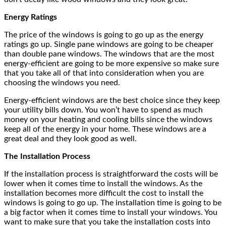
Energy Ratings
The price of the windows is going to go up as the energy
ratings go up. Single pane windows are going to be cheaper
than double pane windows. The windows that are the most
energy-efficient are going to be more expensive so make sure
that you take all of that into consideration when you are
choosing the windows you need.
Energy-efficient windows are the best choice since they keep
your utility bills down. You won’t have to spend as much
money on your heating and cooling bills since the windows
keep all of the energy in your home. These windows are a
great deal and they look good as well.
The Installation Process
If the installation process is straightforward the costs will be
lower when it comes time to install the windows. As the
installation becomes more difficult the cost to install the
windows is going to go up. The installation time is going to be
a big factor when it comes time to install your windows. You
want to make sure that you take the installation costs into