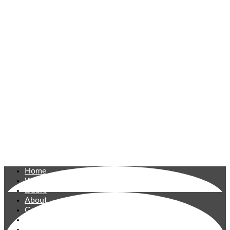
Home
Windows
Doors
About
Gallery
Reviews
Contact Us