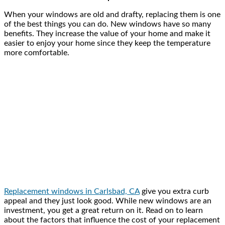
When your windows are old and drafty, replacing them is one
of the best things you can do. New windows have so many
benefits. They increase the value of your home and make it
easier to enjoy your home since they keep the temperature
more comfortable.
Replacement windows in Carlsbad, CA
give you extra curb
appeal and they just look good. While new windows are an
investment, you get a great return on it. Read on to learn
about the factors that influence the cost of your replacement