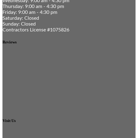
Wednesday: 9:00 am - 4:30 pm
Thursday: 9:00 am - 4:30 pm
Friday: 9:00 am - 4:30 pm
Saturday: Closed
Sunday: Closed
Contractors License #1075826
Reviews
Visit Us