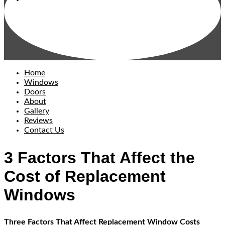
Home
Windows
Doors
About
Gallery
Reviews
Contact Us
3 Factors That Affect the
Cost of Replacement
Windows
Three Factors That Affect Replacement Window Costs