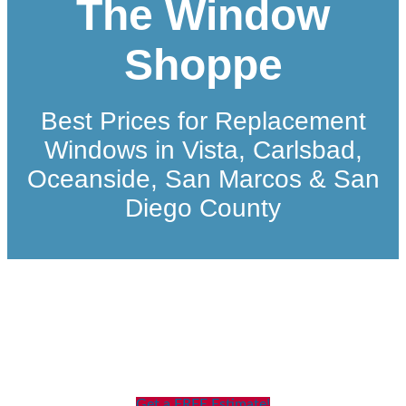
The Window
Shoppe
Best Prices for Replacement
Windows in Vista, Carlsbad,
Oceanside, San Marcos & San
Diego County
Get a FREE Estimate!