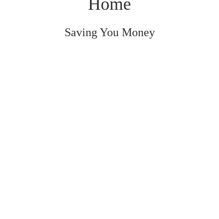
Home
Saving You Money