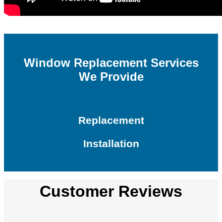
Window Replacement Services
We Provide
Replacement
Installation
Customer Reviews