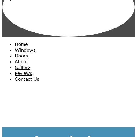
Home
Windows
Doors
About
Gallery
Reviews
Contact Us