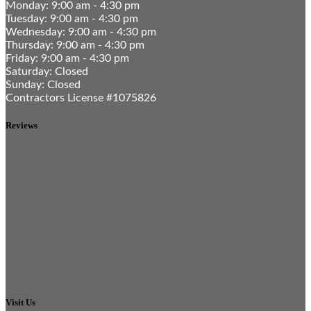
Monday: 9:00 am - 4:30 pm
Tuesday: 9:00 am - 4:30 pm
Wednesday: 9:00 am - 4:30 pm
Thursday: 9:00 am - 4:30 pm
Friday: 9:00 am - 4:30 pm
Saturday: Closed
Sunday: Closed
Contractors License #1075826
Reviews
Visit Us