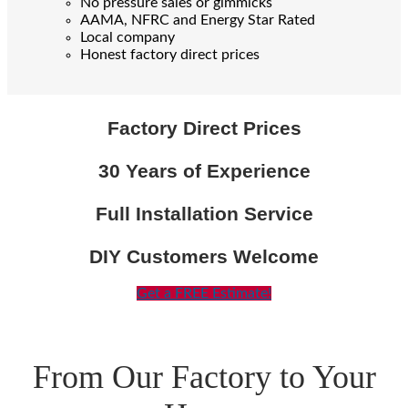
No pressure sales or gimmicks
AAMA, NFRC and Energy Star Rated
Local company
Honest factory direct prices
Factory Direct Prices
30 Years of Experience
Full Installation Service
DIY Customers Welcome
Get a FREE Estimate!
From Our Factory to Your