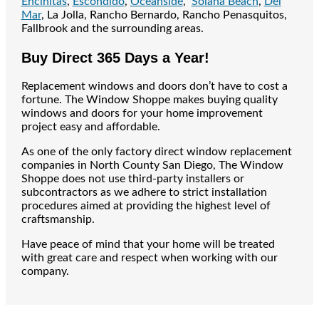
Encinitas
,
Escondido
,
Oceanside
,
Solana Beach
,
Del
Mar
, La Jolla, Rancho Bernardo, Rancho Penasquitos,
Fallbrook and the surrounding areas.
Buy Direct 365 Days a Year!
Replacement windows and doors don’t have to cost a
fortune. The Window Shoppe makes buying quality
windows and doors for your home improvement
project easy and affordable.
As one of the only factory direct window replacement
companies in North County San Diego, The Window
Shoppe does not use third-party installers or
subcontractors as we adhere to strict installation
procedures aimed at providing the highest level of
craftsmanship.
Have peace of mind that your home will be treated
with great care and respect when working with our
company.