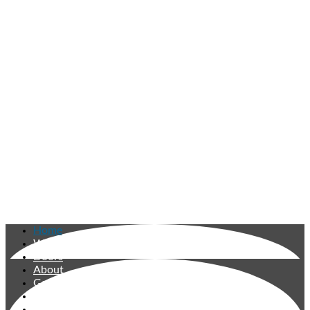
Home
Windows
Doors
About
Gallery
Reviews
Contact Us