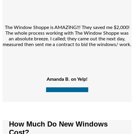
The Window Shoppe is AMAZING!!! They saved me $2,000!
The whole process working with The Window Shoppe was
an absolute breeze. I called; they came out the next day,
measured then sent me a contract to bid the windows/ work.
Amanda B. on Yelp!
Read More Reviews!
How Much Do New Windows
Cost?