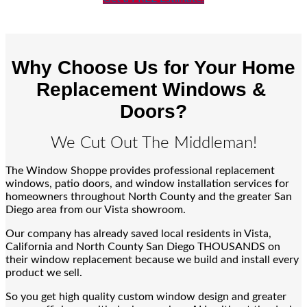
Why Choose Us for Your Home
Replacement Windows &
Doors?
We Cut Out The Middleman!
The Window Shoppe provides professional replacement
windows, patio doors, and window installation services for
homeowners throughout North County and the greater San
Diego area from our Vista showroom.
Our company has already saved local residents in Vista,
California and North County San Diego THOUSANDS on
their window replacement because we build and install every
product we sell.
So you get high quality custom window design and greater