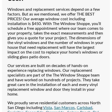
Windows and replacement services depend on a few
factors. But as we mentioned, we offer THE BEST
PRICES! Our average window cost including
installation is $450. With The Window Shoppe, you’ll
schedule a free appointment where our team comes to
your property, takes the exact measurements and then
gives you a quote for your project. The dimensions of
the vinyl windows and the number of windows in your
house that need replacement will have the largest
impact on the cost to replace your home’s windows or
sliding glass patio doors.
Our services are built on decades of hands-on
experience replacing windows. Our replacement
specialists are part of the The Window Shoppe team
and have worked on hundreds of projects. They take
great care in the installation of each and every vinyl
replacement window and door they install in your
home.
We proudly serve residential customers across North
San Diego including
Vista
,
San Marcos
,
Carlsbad
,