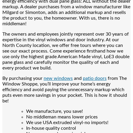
energy efficiency with dual pane glass: ALL without the dealer
markup. A dealer purchases from a window manufacturer like
Milgard or Simonton, adds an additional markup and resells
the product to you, the homeowner. With us, there is no
middleman!
The owners and employees jointly represent over 30 years of
expertise in the vinyl windows and door industry. At our
North County location, we offer free tours where you can
see our exact process. Come experience firsthand how we
use only the highest grade American Made vinyl, LoE3 double
pane glass and carefully monitor the quality of each and
every product we build.
By purchasing your
new windows
and
patio doors
from The
Window Shoppe, you’ll improve your home’s energy
efficiency and avoid paying the unnecessary markup which
puts even more savings in your pocket. This is how it should
be!
We manufacture, you save!
No middleman means lower prices
We use USA extruded vinyl-no imports!
In-house quality control