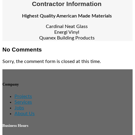
Contractor Information
Highest Quality American Made Materials
Cardinal Neat Glass
Energi Vinyl
Quanex Building Products
No Comments
Sorry, the comment form is closed at this time.
Company
Projects
Services
Jobs
About Us
Business Hours