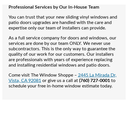
Professional Services by Our In-House Team
You can trust that your new sliding vinyl windows and
patio doors upgrades are handled with the care and
expertise only our team of installers can provide.
As a full service company for doors and windows, our
services are done by our team ONLY. We never use
subcontractors. This is the only way to guarantee the
quality of our work for our customers. Our installers
are professionals with years of experience replacing
and installing residential windows and patio doors.
Come visit The Window Shoppe –
2445 La Mirada Dr,
Vista, CA 92081
or give us a call at
(760) 727-0001
to
schedule your free in-home window estimate today.