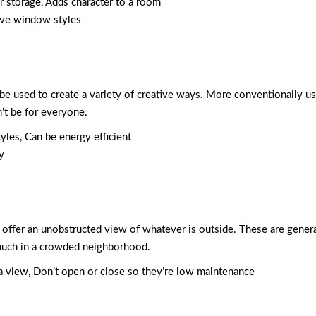
or storage, Adds character to a room
ive window styles
be used to create a variety of creative ways. More conventionally u
’t be for everyone.
tyles, Can be energy efficient
y
and offer an unobstructed view of whatever is outside. These are gene
o much in a crowded neighborhood.
e a view, Don’t open or close so they’re low maintenance