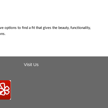
e options to find a fit that gives the beauty, functionality,
ons.
Visit Us