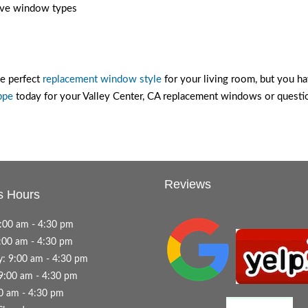
sive window types
he perfect
replacement window style
for your living room, but you hav
ppe
today for your Valley Center, CA replacement windows or questi
Reviews
s Hours
:00 am - 4:30 pm
:00 am - 4:30 pm
: 9:00 am - 4:30 pm
9:00 am - 4:30 pm
00 am - 4:30 pm