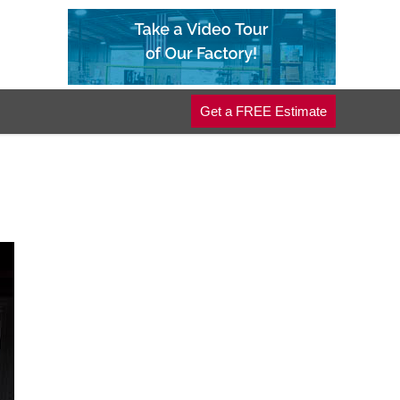
Get a FREE Estimate