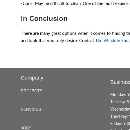
-Cons: May be difficult to clean, One of the most expen
In Conclusion
There are many great options when it comes to finding t
and look that you truly desire. Contact
The Window Sho
Company
Busines
PROJECTS
Monday: 9
Tuesday: 9
SERVICES
Wednesday
Thursday: 
Friday: 9:
JOBS