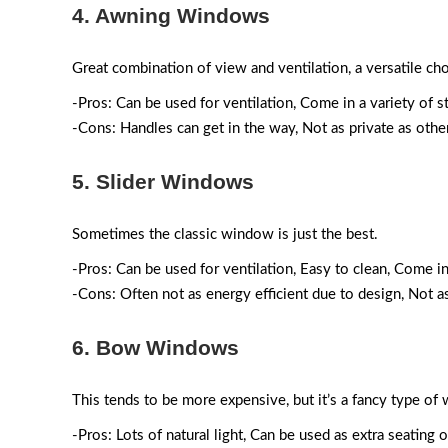
4. Awning Windows
Great combination of view and ventilation, a versatile cho
-Pros: Can be used for ventilation, Come in a variety of s
-Cons: Handles can get in the way, Not as private as oth
5. Slider Windows
Sometimes the classic window is just the best.
-Pros: Can be used for ventilation, Easy to clean, Come in
-Cons: Often not as energy efficient due to design, Not 
6. Bow Windows
This tends to be more expensive, but it’s a fancy type of 
-Pros: Lots of natural light, Can be used as extra seating 