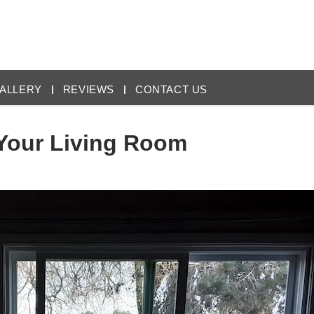
ALLERY
REVIEWS
CONTACT US
 Your Living Room