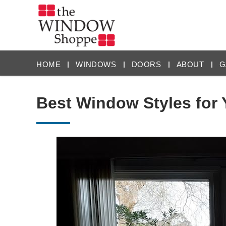
HOME
WINDOWS
DOORS
ABOUT
G
Best Window Styles for