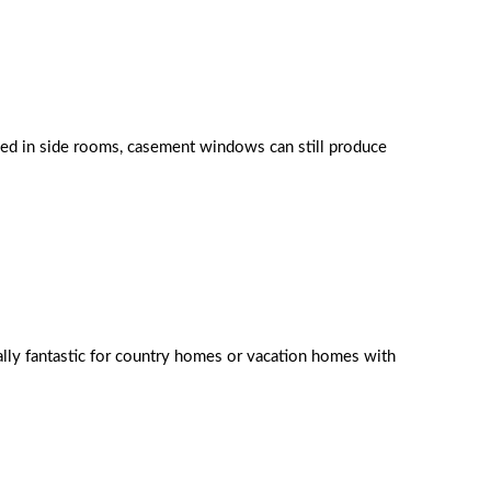
sed in side rooms, casement windows can still produce
rally fantastic for country homes or vacation homes with