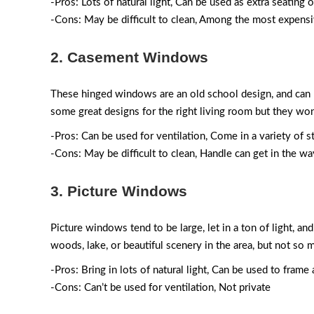
-Pros: Lots of natural light, Can be used as extra seating 
-Cons: May be difficult to clean, Among the most expens
2. Casement Windows
These hinged windows are an old school design, and can 
some great designs for the right living room but they won
-Pros: Can be used for ventilation, Come in a variety of s
-Cons: May be difficult to clean, Handle can get in the wa
3. Picture Windows
Picture windows tend to be large, let in a ton of light, 
woods, lake, or beautiful scenery in the area, but not s
-Pros: Bring in lots of natural light, Can be used to fram
-Cons: Can’t be used for ventilation, Not private