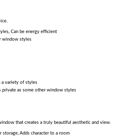
ice.
tyles, Can be energy efficient
er window styles
 a variety of styles
as private as some other window styles
window that creates a truly beautiful aesthetic and view.
or storage, Adds character to a room