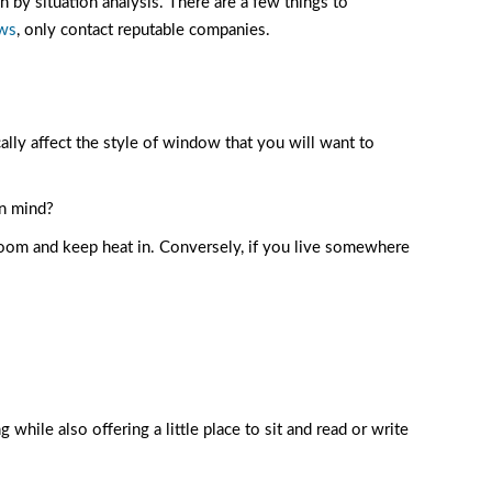
n by situation analysis. There are a few things to
ows
, only contact reputable companies.
ally affect the style of window that you will want to
in mind?
e room and keep heat in. Conversely, if you live somewhere
while also offering a little place to sit and read or write