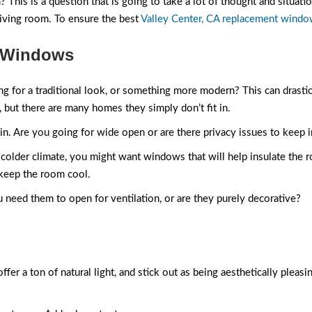
This is a question that is going to take a lot of thought and situatio
iving room. To ensure the best
Valley Center, CA replacement wind
m Windows
ing for a traditional look, or something more modern? This can drastic
 but there are many homes they simply don’t fit in.
 in. Are you going for wide open or are there privacy issues to keep 
n a colder climate, you might want windows that will help insulate th
 keep the room cool.
u need them to open for ventilation, or are they purely decorative?
a ton of natural light, and stick out as being aesthetically pleasing 