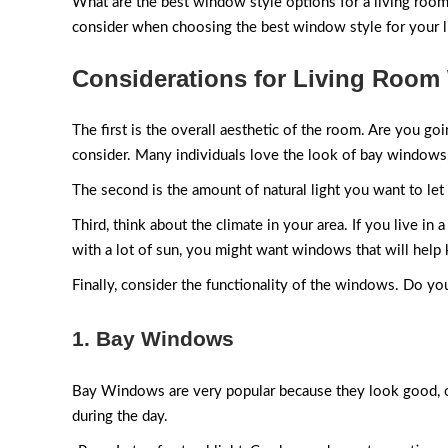
What are the best window style options for a living room? 
consider when choosing the best window style for your l
Considerations for Living Roo
The first is the overall aesthetic of the room. Are you go
consider. Many individuals love the look of bay windows,
The second is the amount of natural light you want to let
Third, think about the climate in your area. If you live i
with a lot of sun, you might want windows that will help
Finally, consider the functionality of the windows. Do yo
1. Bay Windows
Bay Windows are very popular because they look good, offer 
during the day.