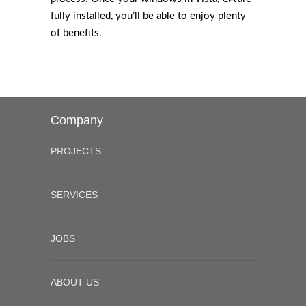
fully installed, you’ll be able to enjoy plenty
of benefits.
Company
PROJECTS
SERVICES
JOBS
ABOUT US