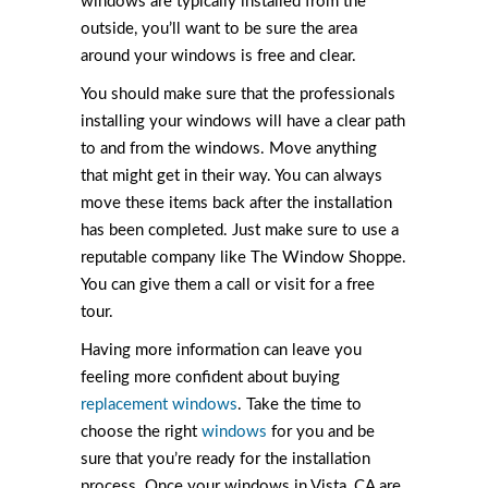
windows are typically installed from the
outside, you’ll want to be sure the area
around your windows is free and clear.
You should make sure that the professionals
installing your windows will have a clear path
to and from the windows. Move anything
that might get in their way. You can always
move these items back after the installation
has been completed. Just make sure to use a
reputable company like The Window Shoppe.
You can give them a call or visit for a free
tour.
Having more information can leave you
feeling more confident about buying
replacement windows
. Take the time to
choose the right
windows
for you and be
sure that you’re ready for the installation
process. Once your windows in Vista, CA are