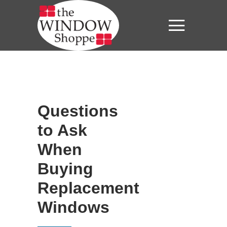
Questions
to Ask
When
Buying
Replacement
Windows