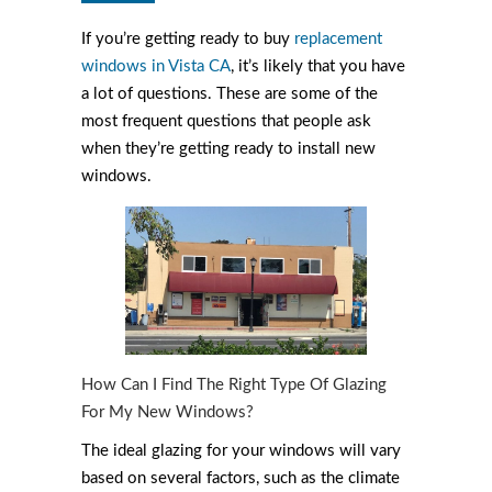
If you’re getting ready to buy
replacement
windows in Vista CA
, it’s likely that you have
a lot of questions. These are some of the
most frequent questions that people ask
when they’re getting ready to install new
windows.
How Can I Find The Right Type Of Glazing
For My New Windows?
The ideal glazing for your windows will vary
based on several factors, such as the climate