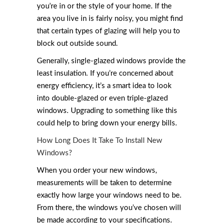
you’re in or the style of your home. If the
area you live in is fairly noisy, you might find
that certain types of glazing will help you to
block out outside sound.
Generally, single-glazed windows provide the
least insulation. If you’re concerned about
energy efficiency, it’s a smart idea to look
into double-glazed or even triple-glazed
windows. Upgrading to something like this
could help to bring down your energy bills.
How Long Does It Take To Install New
Windows?
When you order your new windows,
measurements will be taken to determine
exactly how large your windows need to be.
From there, the windows you’ve chosen will
be made according to your specifications.