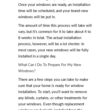
Once your windows are ready, an installation
time will be scheduled, and your brand-new
windows will be put in.
The amount of time this process will take will
vary, but it’s common for it to take about 4 to
8 weeks in total. The actual installation
process, however, will be a lot shorter. In
most cases, your new windows will be fully
installed in a single day.
What Can I Do To Prepare For My New
Windows?
There are a few steps you can take to make
sure that your home is ready for window
installation. To start, you’ll want to remove
any blinds, curtains, or other treatments for
your windows. Even though replacement