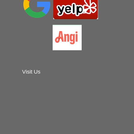
Visit Us