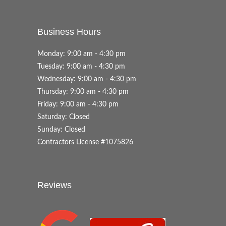
Business Hours
Monday: 9:00 am - 4:30 pm
Tuesday: 9:00 am - 4:30 pm
Wednesday: 9:00 am - 4:30 pm
Thursday: 9:00 am - 4:30 pm
Friday: 9:00 am - 4:30 pm
Saturday: Closed
Sunday: Closed
Contractors License #1075826
Reviews