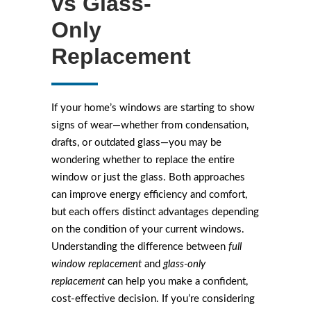
vs Glass-
Only
Replacement
If your home’s windows are starting to show
signs of wear—whether from condensation,
drafts, or outdated glass—you may be
wondering whether to replace the entire
window or just the glass. Both approaches
can improve energy efficiency and comfort,
but each offers distinct advantages depending
on the condition of your current windows.
Understanding the difference between
full
window replacement
and
glass-only
replacement
can help you make a confident,
cost-effective decision. If you’re considering