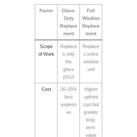
Factor
Glass-
Full
Only
Window
Replace
Replace
ment
ment
Scope
Replace
Replace
of Work
s only
s entire
the
window
glass
unit
(IGU)
Cost
20–25%
Higher
less
upfront
expensi
cost but
ve
greater
long-
term
value