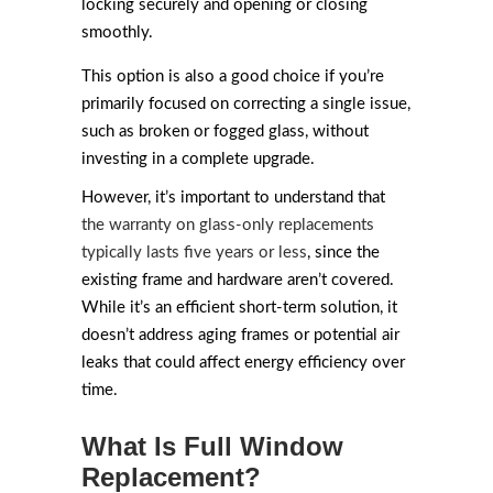
locking securely and opening or closing
smoothly.
This option is also a good choice if you’re
primarily focused on correcting a single issue,
such as broken or fogged glass, without
investing in a complete upgrade.
However, it’s important to understand that
the warranty on glass-only replacements
typically lasts five years or less
, since the
existing frame and hardware aren’t covered.
While it’s an efficient short-term solution, it
doesn’t address aging frames or potential air
leaks that could affect energy efficiency over
time.
What Is Full Window
Replacement?