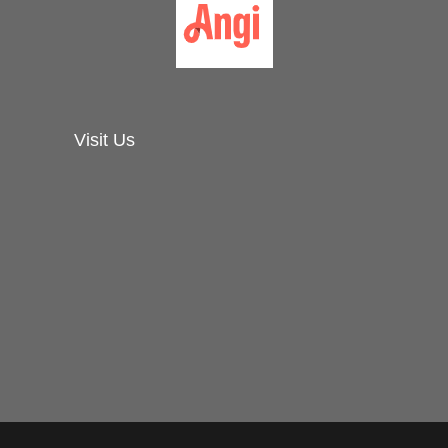
Visit Us