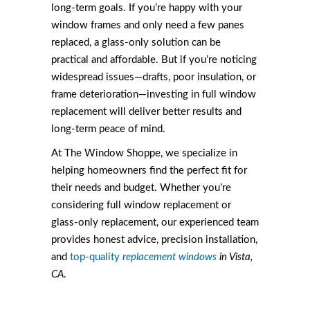
long-term goals. If you’re happy with your
window frames and only need a few panes
replaced, a glass-only solution can be
practical and affordable. But if you’re noticing
widespread issues—drafts, poor insulation, or
frame deterioration—investing in full window
replacement will deliver better results and
long-term peace of mind.
At The Window Shoppe, we specialize in
helping homeowners find the perfect fit for
their needs and budget. Whether you’re
considering full window replacement or
glass-only replacement, our experienced team
provides honest advice, precision installation,
and
top-quality
replacement windows
in Vista,
CA
.