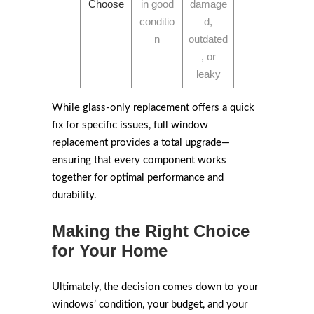
Choose
in good
damage
conditio
d,
n
outdated
, or
leaky
While glass-only replacement offers a quick
fix for specific issues, full window
replacement provides a total upgrade—
ensuring that every component works
together for optimal performance and
durability.
Making the Right Choice
for Your Home
Ultimately, the decision comes down to your
windows’ condition, your budget, and your