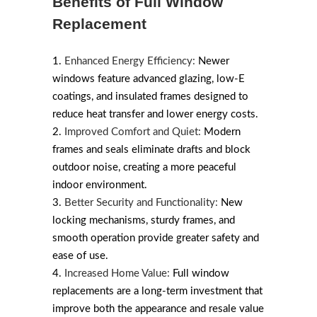
Benefits of Full Window
Replacement
Enhanced Energy Efficiency:
Newer
windows feature advanced glazing, low-E
coatings, and insulated frames designed to
reduce heat transfer and lower energy costs.
Improved Comfort and Quiet:
Modern
frames and seals eliminate drafts and block
outdoor noise, creating a more peaceful
indoor environment.
Better Security and Functionality:
New
locking mechanisms, sturdy frames, and
smooth operation provide greater safety and
ease of use.
Increased Home Value:
Full window
replacements are a long-term investment that
improve both the appearance and resale value