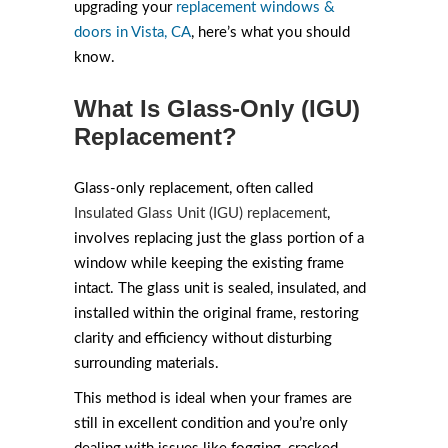
upgrading your
replacement windows &
doors in Vista, CA
, here’s what you should
know.
What Is Glass-Only (IGU)
Replacement?
Glass-only replacement, often called
Insulated Glass Unit (IGU) replacement
,
involves replacing just the glass portion of a
window while keeping the existing frame
intact. The glass unit is sealed, insulated, and
installed within the original frame, restoring
clarity and efficiency without disturbing
surrounding materials.
This method is ideal when your frames are
still in excellent condition and you’re only