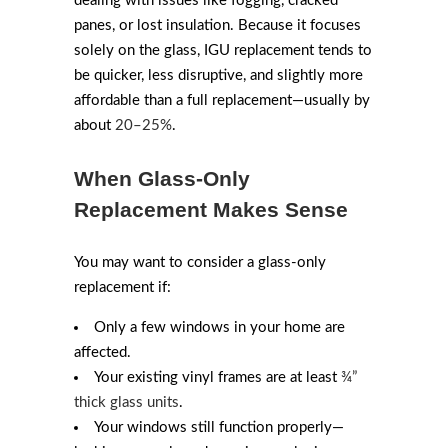
dealing with issues like fogging, cracked
panes, or lost insulation. Because it focuses
solely on the glass, IGU replacement tends to
be quicker, less disruptive, and slightly more
affordable than a full replacement—usually by
about
20–25%
.
When Glass-Only
Replacement Makes Sense
You may want to consider a glass-only
replacement if:
Only a few windows in your home are
affected.
Your existing vinyl frames are at least
¾”
thick glass units
.
Your windows still function properly—