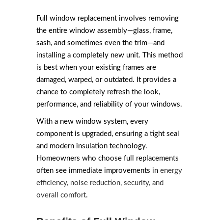
Full window replacement involves removing
the entire window assembly—glass, frame,
sash, and sometimes even the trim—and
installing a completely new unit. This method
is best when your existing frames are
damaged, warped, or outdated. It provides a
chance to completely refresh the look,
performance, and reliability of your windows.
With a new window system, every
component is upgraded, ensuring a tight seal
and modern insulation technology.
Homeowners who choose full replacements
often see immediate improvements in
energy
efficiency, noise reduction, security, and
overall comfort
.