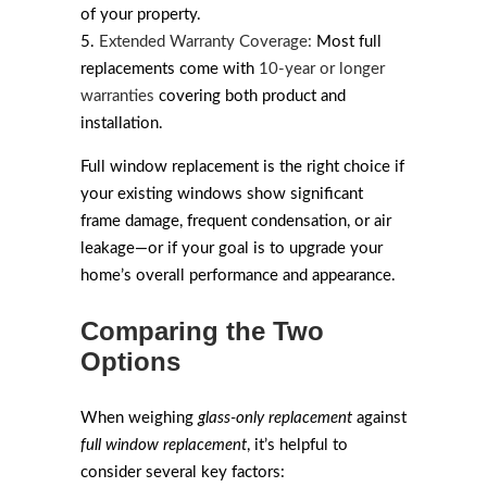
of your property.
Extended Warranty Coverage:
Most full
replacements come with
10-year or longer
warranties
covering both product and
installation.
Full window replacement is the right choice if
your existing windows show significant
frame damage, frequent condensation, or air
leakage—or if your goal is to upgrade your
home’s overall performance and appearance.
Comparing the Two
Options
When weighing
glass-only replacement
against
full window replacement
, it’s helpful to
consider several key factors: