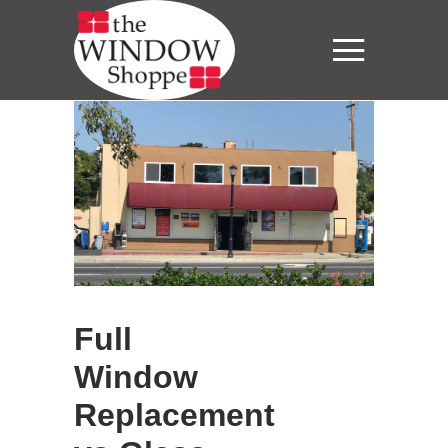
Full
Window
Replacement