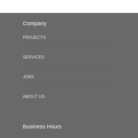
Company
PROJECTS
SERVICES
JOBS
ABOUT US
Business Hours