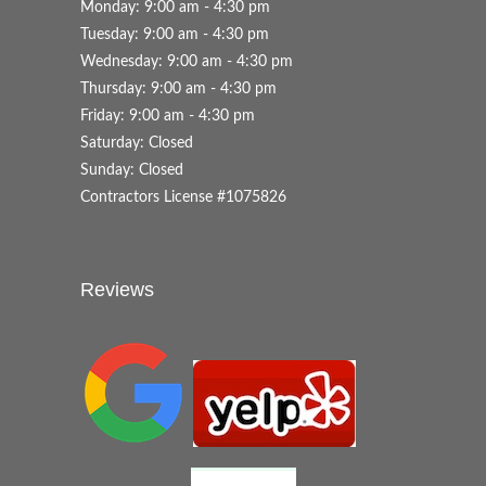
Monday: 9:00 am - 4:30 pm
Tuesday: 9:00 am - 4:30 pm
Wednesday: 9:00 am - 4:30 pm
Thursday: 9:00 am - 4:30 pm
Friday: 9:00 am - 4:30 pm
Saturday: Closed
Sunday: Closed
Contractors License #1075826
Reviews