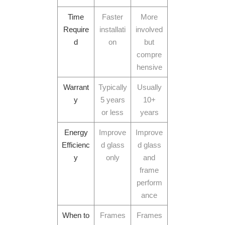
Time
Faster
More
Require
installati
involved
d
on
but
compre
hensive
Warrant
Typically
Usually
y
5 years
10+
or less
years
Energy
Improve
Improve
Efficienc
d glass
d glass
y
only
and
frame
perform
ance
When to
Frames
Frames