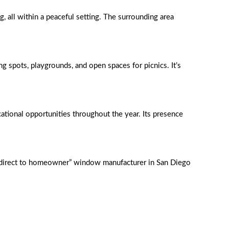
, all within a peaceful setting. The surrounding area
ng spots, playgrounds, and open spaces for picnics. It’s
ational opportunities throughout the year. Its presence
y direct to homeowner” window manufacturer in San Diego