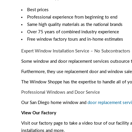
Best prices
Professional experience from beginning to end
Same high quality materials as the national brands
Over 75 years of combined industry experience
Free window factory tours and in-home estimates
Expert Window Installation Service – No Subcontractors
Some window and door replacement services outsource the
Furthermore, they use replacement door and window sales 
The Window Shoppe has the expertise to handle all of yo
Professional Windows and Door Service
Our San Diego home window and
door replacement serv
View Our Factory
Visit our factory page
to take a video tour of our facility
installations and more.