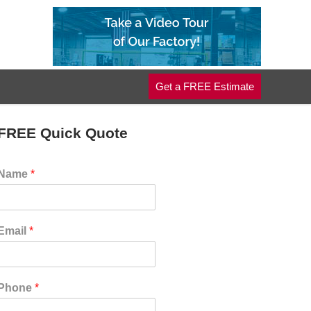
Get a FREE Estimate
FREE Quick Quote
Name
*
Email
*
Phone
*