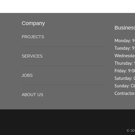
Company
Busines
PROJECTS
Monday: 9
Tuesday: 9
SERVICES
Wednesday
Thursday: 
Friday: 9:
JOBS
Saturday: 
Sunday: Cl
Contractor
ABOUT US
© 20