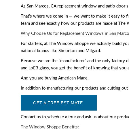
As San Marcos, CA replacement window and patio door spe
That’s where we come in — we want to make it easy to fin
team and see exactly how our products are made at The
Why Choose Us for Replacement Windows in San Marco
For starters, at The Window Shoppe we actually build yo
national brands like Simonton and Milgard.
Because we are the “manufacturer” and the only factory
and LoE3 glass, you get the benefit of knowing that you ar
And you are buying American Made.
In addition to manufacturing our products and cutting out 
GET A FREE ESTIMATE
Contact us to schedule a tour and ask us about our produ
The Window Shoppe Benefits: