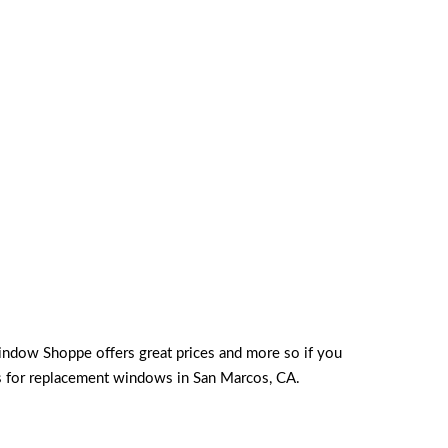
indow Shoppe offers great prices and more so if you
ds for replacement windows in San Marcos, CA.