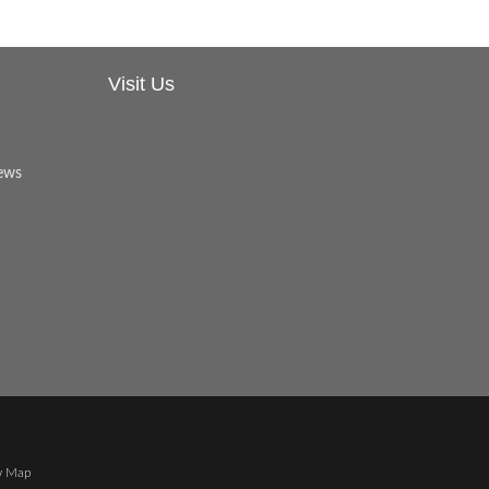
Visit Us
w Map