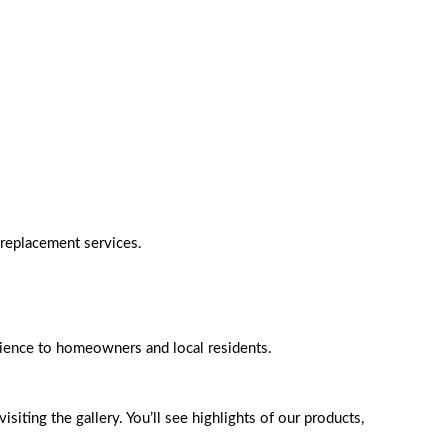
 replacement services.
rience to homeowners and local residents.
iting the gallery. You’ll see highlights of our products,