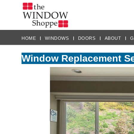
HOME
WINDOWS
DOORS
ABOUT
G
Window Replacement Ser