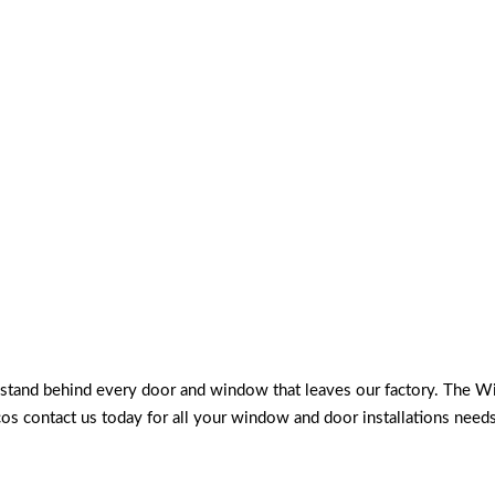
d stand behind every door and window that leaves our factory. The W
cos contact us today for all your window and door installations nee