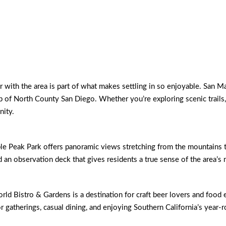
with the area is part of what makes settling in so enjoyable. San Mar
rop of North County San Diego. Whether you’re exploring scenic trails,
nity.
Peak Park offers panoramic views stretching from the mountains to th
d an observation deck that gives residents a true sense of the area’s 
d Bistro & Gardens is a destination for craft beer lovers and food 
for gatherings, casual dining, and enjoying Southern California’s year