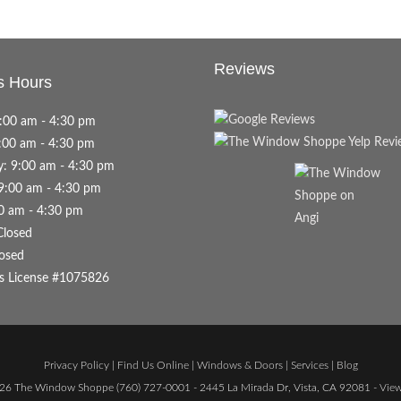
Reviews
s Hours
:00 am - 4:30 pm
:00 am - 4:30 pm
: 9:00 am - 4:30 pm
9:00 am - 4:30 pm
00 am - 4:30 pm
Closed
osed
s License #1075826
Privacy Policy
|
Find Us Online
|
Windows & Doors
|
Services
|
Blog
26 The Window Shoppe
(760) 727-0001
- 2445 La Mirada Dr, Vista, CA 92081 -
Vie