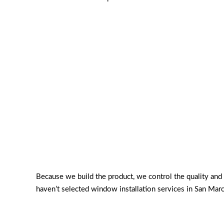
Because we build the product, we control the quality an
haven’t selected window installation services in San Mar