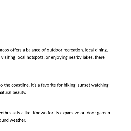
cos offers a balance of outdoor recreation, local dining,
 visiting local hotspots, or enjoying nearby lakes, there
e coastline. It’s a favorite for hiking, sunset watching,
natural beauty.
enthusiasts alike. Known for its expansive outdoor garden
-round weather.