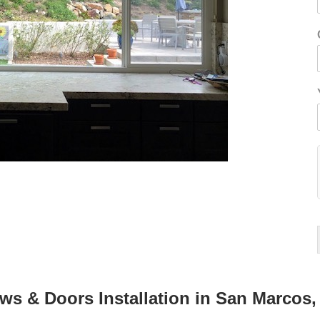
 & Doors Installation in San Marcos,