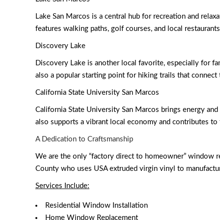
Lake San Marcos is a central hub for recreation and relaxa
features walking paths, golf courses, and local restaurant
Discovery Lake
Discovery Lake is another local favorite, especially for fa
also a popular starting point for hiking trails that connect 
California State University San Marcos
California State University San Marcos brings energy and 
also supports a vibrant local economy and contributes to 
A Dedication to Craftsmanship
We are the only “factory direct to homeowner” window r
County who uses USA extruded virgin vinyl to manufactur
Services Include:
Residential Window Installation
Home Window Replacement