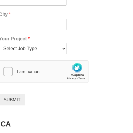
*
City
*
*
*
Your Project
*
SUBMIT
 CA