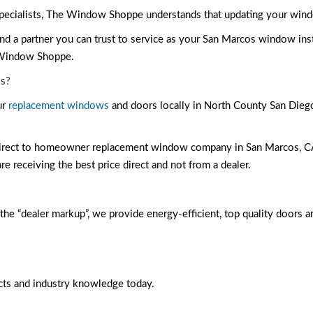
cialists, The Window Shoppe understands that updating your window
d a partner you can trust to service as your San Marcos window ins
 Window Shoppe.
s?
ur
replacement windows
and doors locally in North County San Diego 
 direct to homeowner replacement window company in San Marcos, CA 
e receiving the best price direct and not from a dealer.
the “dealer markup”, we provide energy-efficient, top quality doors a
cts and industry knowledge today.