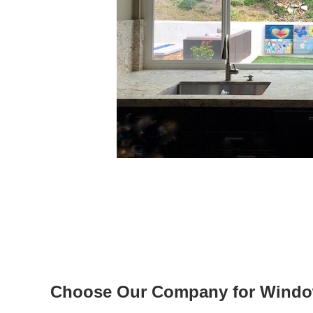
Choose Our Company for Windows