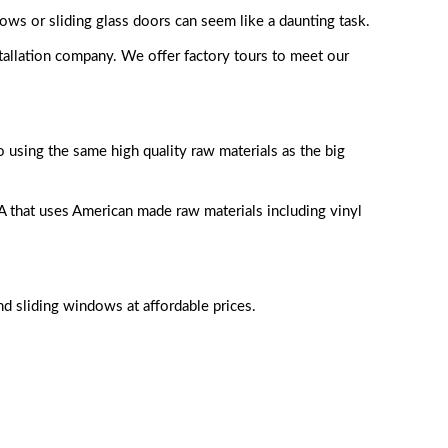
s or sliding glass doors can seem like a daunting task.
tallation company. We offer factory tours to meet our
using the same high quality raw materials as the big
that uses American made raw materials including vinyl
nd sliding windows at affordable prices.