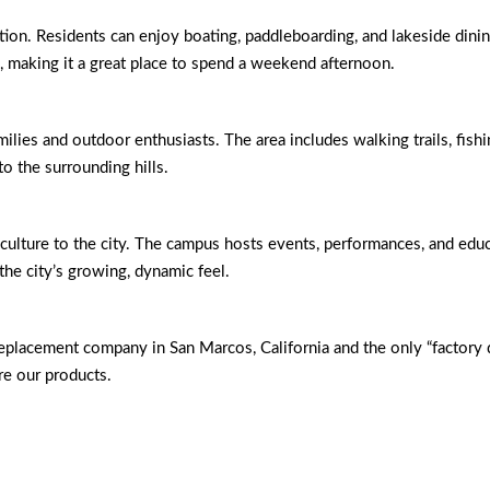
tion. Residents can enjoy boating, paddleboarding, and lakeside dining
s, making it a great place to spend a weekend afternoon.
milies and outdoor enthusiasts. The area includes walking trails, fishi
to the surrounding hills.
culture to the city. The campus hosts events, performances, and educ
the city’s growing, dynamic feel.
eplacement company in San Marcos, California and the only “factor
e our products.