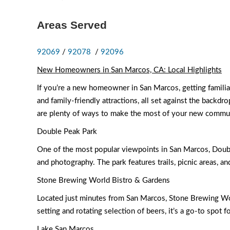
Areas Served
92069
/
92078
/
92096
New Homeowners in San Marcos, CA: Local Highlights
If you’re a new homeowner in San Marcos, getting familiar 
and family-friendly attractions, all set against the backd
are plenty of ways to make the most of your new commu
Double Peak Park
One of the most popular viewpoints in San Marcos, Double 
and photography. The park features trails, picnic areas, an
Stone Brewing World Bistro & Gardens
Located just minutes from San Marcos, Stone Brewing Worl
setting and rotating selection of beers, it’s a go-to spot 
Lake San Marcos