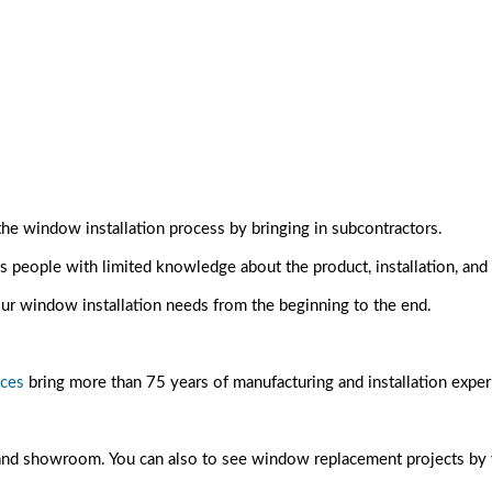
 window installation process by bringing in subcontractors.
people with limited knowledge about the product, installation, and
ur window installation needs from the beginning to the end.
ices
bring more than 75 years of manufacturing and installation expe
 and showroom. You can also to see window replacement projects by vis