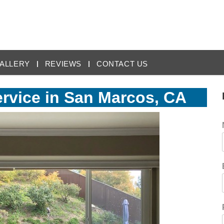
ALLERY
REVIEWS
CONTACT US
vice in San Marcos, CA