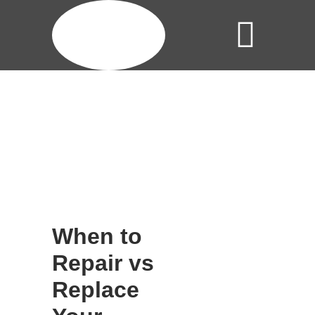
When to
Repair vs
Replace