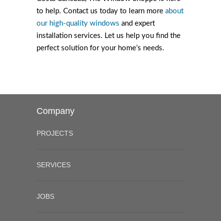
to help. Contact us today to learn more
about
our high-quality windows
and expert
installation services. Let us help you find the
perfect solution for your home’s needs.
Company
PROJECTS
SERVICES
JOBS