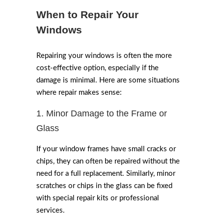
When to Repair Your
Windows
Repairing your windows is often the more
cost-effective option, especially if the
damage is minimal. Here are some situations
where repair makes sense:
1. Minor Damage to the Frame or
Glass
If your window frames have small cracks or
chips, they can often be repaired without the
need for a full replacement. Similarly, minor
scratches or chips in the glass can be fixed
with special repair kits or professional
services.