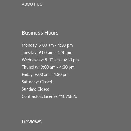
ABOUT US
Business Hours
Monday: 9:00 am - 4:30 pm
Tuesday: 9:00 am - 4:30 pm
Wednesday: 9:00 am - 4:30 pm
Thursday: 9:00 am - 4:30 pm
Friday: 9:00 am - 4:30 pm
Saturday: Closed
Sunday: Closed
Contractors License #1075826
Reviews