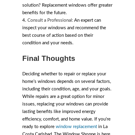
solution? Replacement windows offer greater
benefits for the future.
Consult a Professional:
An expert can
inspect your windows and recommend the
best course of action based on their
condition and your needs.
Final Thoughts
Deciding whether to repair or replace your
home’s windows depends on several factors,
including their condition, age, and your goals.
While repairs are a great option for minor
issues, replacing your windows can provide
lasting benefits like improved energy
efficiency, comfort, and home value. If you’re
ready to explore
window replacement
in La
Costa Carlsbad, The Window Shoppe is here