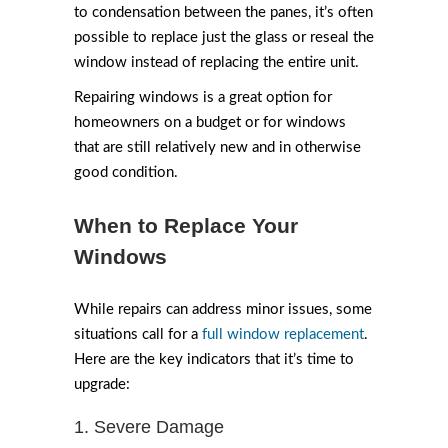
to condensation between the panes, it’s often
possible to replace just the glass or reseal the
window instead of replacing the entire unit.
Repairing windows is a great option for
homeowners on a budget or for windows
that are still relatively new and in otherwise
good condition.
When to Replace Your
Windows
While repairs can address minor issues, some
situations call for a
full window replacement
.
Here are the key indicators that it’s time to
upgrade:
1. Severe Damage