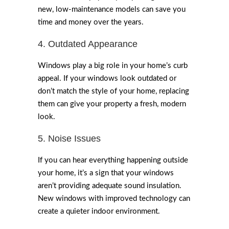
new, low-maintenance models can save you
time and money over the years.
4. Outdated Appearance
Windows play a big role in your home’s curb
appeal. If your windows look outdated or
don’t match the style of your home, replacing
them can give your property a fresh, modern
look.
5. Noise Issues
If you can hear everything happening outside
your home, it’s a sign that your windows
aren’t providing adequate sound insulation.
New windows with improved technology can
create a quieter indoor environment.