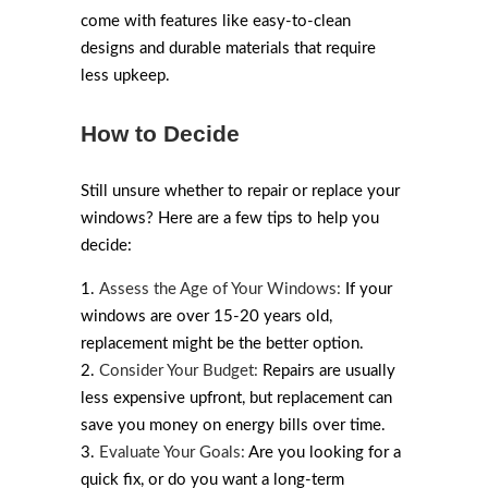
come with features like easy-to-clean
designs and durable materials that require
less upkeep.
How to Decide
Still unsure whether to repair or replace your
windows? Here are a few tips to help you
decide:
Assess the Age of Your Windows:
If your
windows are over 15-20 years old,
replacement might be the better option.
Consider Your Budget:
Repairs are usually
less expensive upfront, but replacement can
save you money on energy bills over time.
Evaluate Your Goals:
Are you looking for a
quick fix, or do you want a long-term