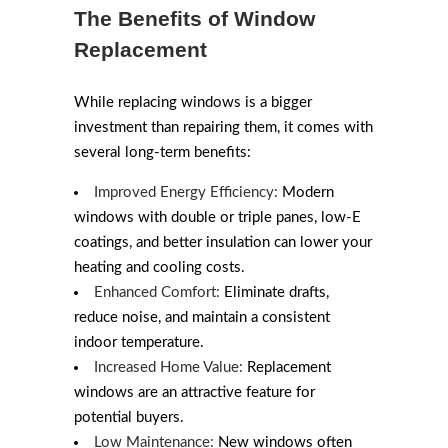
The Benefits of Window
Replacement
While replacing windows is a bigger
investment than repairing them, it comes with
several long-term benefits:
Improved Energy Efficiency:
Modern
windows with double or triple panes, low-E
coatings, and better insulation can lower your
heating and cooling costs.
Enhanced Comfort:
Eliminate drafts,
reduce noise, and maintain a consistent
indoor temperature.
Increased Home Value:
Replacement
windows are an attractive feature for
potential buyers.
Low Maintenance:
New windows often