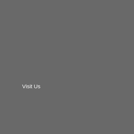
Visit Us