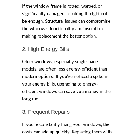
If the window frame is rotted, warped, or
significantly damaged, repairing it might not
be enough. Structural issues can compromise
the window’s functionality and insulation,
making replacement the better option.
2. High Energy Bills
Older windows, especially single-pane
models, are often less energy-efficient than
modern options. If you’ve noticed a spike in
your energy bills, upgrading to energy-
efficient windows can save you money in the
long run.
3. Frequent Repairs
If you’re constantly fixing your windows, the
costs can add up quickly. Replacing them with