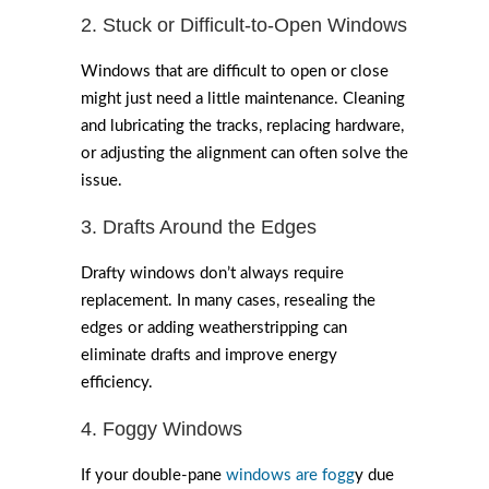
2. Stuck or Difficult-to-Open Windows
Windows that are difficult to open or close
might just need a little maintenance. Cleaning
and lubricating the tracks, replacing hardware,
or adjusting the alignment can often solve the
issue.
3. Drafts Around the Edges
Drafty windows don’t always require
replacement. In many cases, resealing the
edges or adding weatherstripping can
eliminate drafts and improve energy
efficiency.
4. Foggy Windows
If your double-pane
windows are fogg
y due