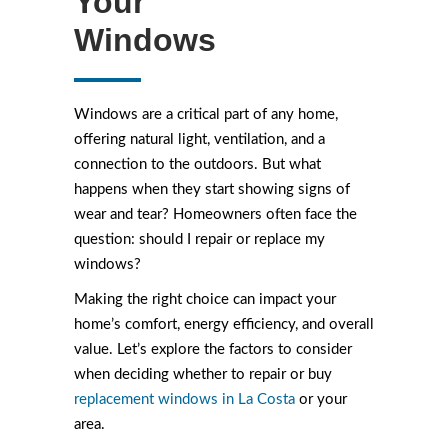
Your
Windows
Windows are a critical part of any home,
offering natural light, ventilation, and a
connection to the outdoors. But what
happens when they start showing signs of
wear and tear? Homeowners often face the
question: should I repair or replace my
windows?
Making the right choice can impact your
home’s comfort, energy efficiency, and overall
value. Let’s explore the factors to consider
when deciding whether to repair or buy
replacement windows in La Costa
or your
area.