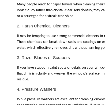
Many people reach for paper towels when cleaning their w
look cloudy rather than crystal-clear. Additionally, they ca
or a squeegee for a streak-free shine.
2. Harsh Chemical Cleaners
It may be tempting to use strong commercial cleaners to
These chemicals can break down seals and coatings on ener
water, which effectively removes dirt without harming y
3. Razor Blades or Scrapers
If you have stubborn paint spots or debris on your window
that diminish clarity and weaken the window’s surface. I
residue.
4. Pressure Washers
While pressure washers are excellent for cleaning drivew