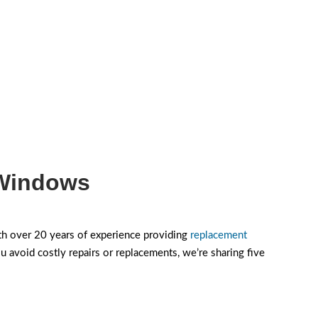
 Windows
h over 20 years of experience providing
replacement
void costly repairs or replacements, we’re sharing five