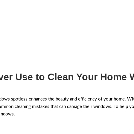
ver Use to Clean Your Home
ws spotless enhances the beauty and efficiency of your home. Wit
on cleaning mistakes that can damage their windows. To help you a
windows.