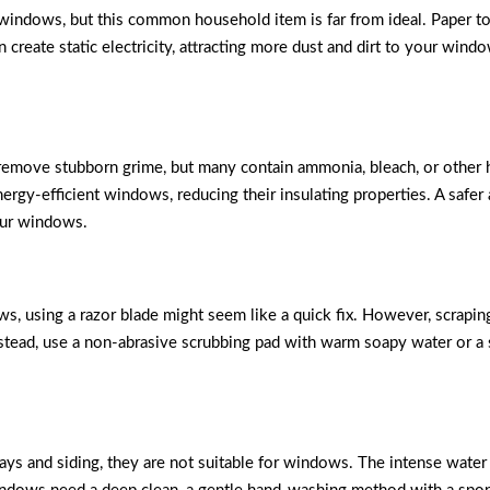
indows, but this common household item is far from ideal. Paper tow
n create static electricity, attracting more dust and dirt to your windo
 remove stubborn grime, but many contain ammonia, bleach, or other 
gy-efficient windows, reducing their insulating properties. A safer 
our windows.
s, using a razor blade might seem like a quick fix. However, scrapin
nstead, use a non-abrasive scrubbing pad with warm soapy water or a
ays and siding, they are not suitable for windows. The intense wat