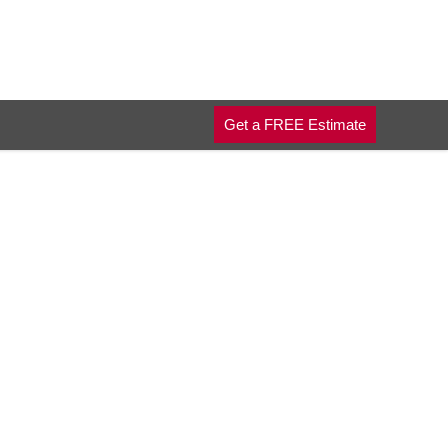
Get a FREE Estimate