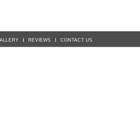
ALLERY
REVIEWS
CONTACT US