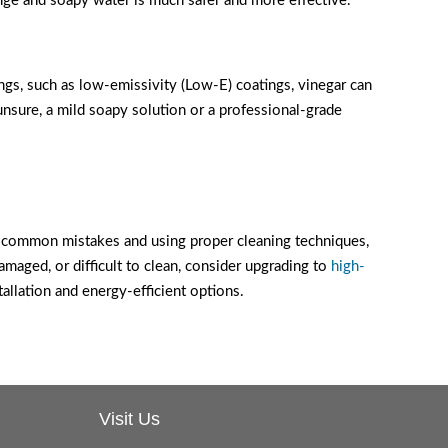
ge and soapy water is much safer and more effective.
tings, such as low-emissivity (Low-E) coatings, vinegar can
nsure, a mild soapy solution or a professional-grade
e common mistakes and using proper cleaning techniques,
maged, or difficult to clean, consider upgrading to
high-
lation and energy-efficient options.
Visit Us