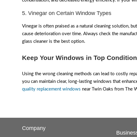
condensation, and decreased energy efficiency. If your 
5. Vinegar on Certain Window Types
Vinegar is often praised as a natural cleaning solution, b
cause deterioration over time. Always check the manufact
glass cleaner is the best option.
Keep Your Windows in Top Condition
Using the wrong cleaning methods can lead to costly rep
you can maintain clear, long-lasting windows that enhance
quality replacement windows
near Twin Oaks from The Win
Company
Busines