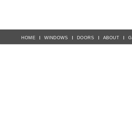
HOME
WINDOWS
DOORS
ABOUT
G