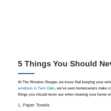
5 Things You Should Ne
At The Window Shoppe, we know that keeping your windo
windows in Twin Oaks
, we’ve seen homeowners make comm
things you should never use when cleaning your home 
1. Paper Towels