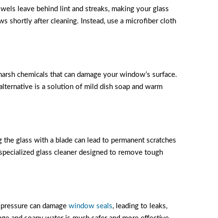
els leave behind lint and streaks, making your glass
ws shortly after cleaning. Instead, use a microfiber cloth
harsh chemicals that can damage your window’s surface.
alternative is a solution of mild dish soap and warm
g the glass with a blade can lead to permanent scratches
 specialized glass cleaner designed to remove tough
er pressure can damage
window seals
, leading to leaks,