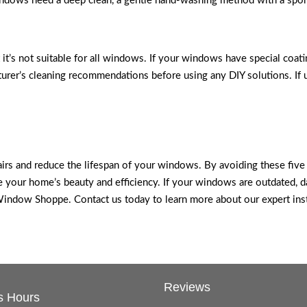
windows need a deep clean, a gentle hand-washing method with a spon
ut it’s not suitable for all windows. If your windows have special coa
urer’s cleaning recommendations before using any DIY solutions. If u
airs and reduce the lifespan of your windows. By avoiding these fiv
 your home’s beauty and efficiency. If your windows are outdated, da
dow Shoppe. Contact us today to learn more about our expert instal
Reviews
s Hours